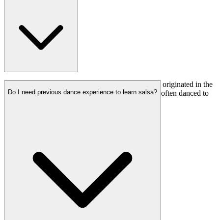
Salsa dancing is a lively and social dance style that originated in the
Do I need previous dance experience to learn salsa?
Caribbean. It involves rhythmic movements and is often danced to
salsa music.