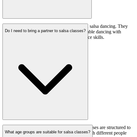
Yes, partner changes are common practice in salsa dancing. They
Do I need to bring a partner to salsa classes?
help dancers become adaptable and comfortable dancing with
different partners, enhancing their social dance skills.
No, you don’t need to bring a partner. Our classes are structured to
What age groups are suitable for salsa classes?
rotate partners, allowing everyone to dance with different people