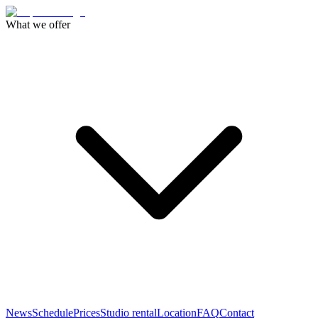
What we offer
News
Schedule
Prices
Studio rental
Location
FAQ
Contact