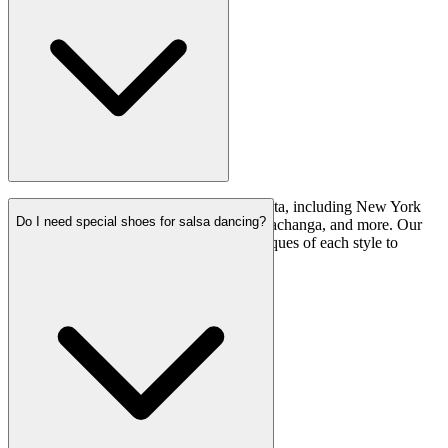
We teach various styles of salsa and bachata, including New York
Do I need special shoes for salsa dancing?
style (also known as on2), Afro Fusion, Pachanga, and more. Our
classes cover the fundamentals and techniques of each style to
provide a well-rounded dance education.