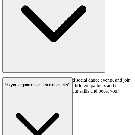
Practice regularly on your own, attend social dance events, and join
Do you organize salsa social events?
salsa practice sessions. Dancing with different partners and in
various environments will enhance your skills and boost your
confidence.