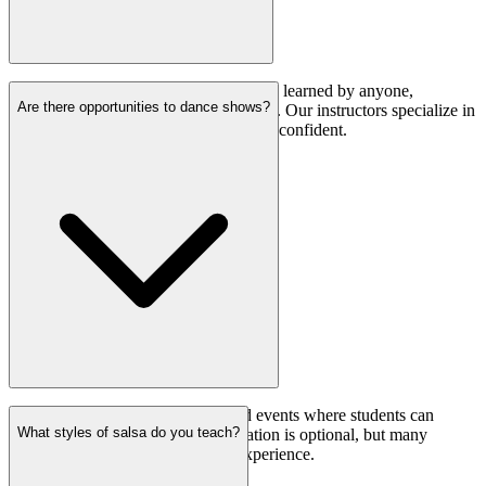
Absolutely! Salsa is a dance that can be learned by anyone,
Are there opportunities to dance shows?
regardless of their initial dancing ability. Our instructors specialize in
helping beginners feel comfortable and confident.
Yes, we organize performances and events where students can
What styles of salsa do you teach?
showcase their salsa skills. Participation is optional, but many
students find it to be a rewarding experience.