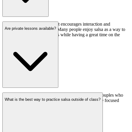
Yes, salsa is a social dance that encourages interaction and
Are private lessons available?
connection between dancers. Many people enjoy salsa as a way to
socialize and meet new friends while having a great time on the
dance floor.
Yes, we offer private salsa lessons for individuals or couples who
What is the best way to practice salsa outside of class?
prefer personalized instruction. Private lessons provide focused
attention on specific skills and tailored feedback.