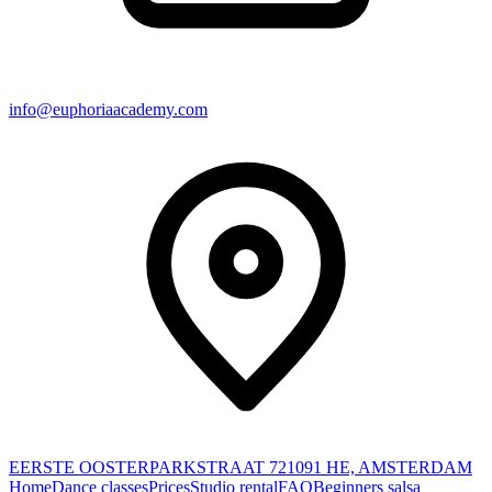
info@euphoriaacademy.com
EERSTE OOSTERPARKSTRAAT 72
1091 HE, AMSTERDAM
Home
Dance classes
Prices
Studio rental
FAQ
Beginners salsa