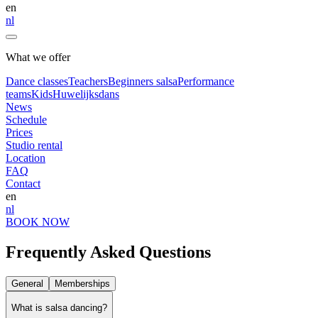
en
nl
What we offer
Dance classes
Teachers
Beginners salsa
Performance
teams
Kids
Huwelijksdans
News
Schedule
Prices
Studio rental
Location
FAQ
Contact
en
nl
BOOK NOW
Frequently Asked Questions
General
Memberships
What is salsa dancing?