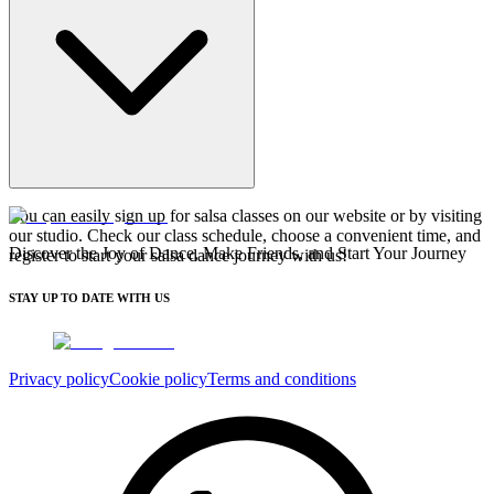
You can easily sign up for salsa classes on our website or by visiting
our studio. Check our class schedule, choose a convenient time, and
Discover the Joy of Dance, Make Friends, and Start Your Journey
register to start your salsa dance journey with us!
STAY UP TO DATE WITH US
Privacy policy
Cookie policy
Terms and conditions