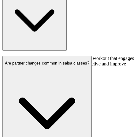
Yes, salsa dancing is a fantastic cardiovascular workout that engages
Are partner changes common in salsa classes?
various muscle groups. It’s a fun way to stay active and improve
your overall fitness.