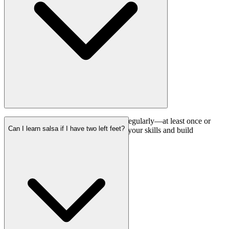
Consistency is key. Attending classes regularly—at least once or
Can I learn salsa if I have two left feet?
twice a week—will help you improve your skills and build
confidence on the dance floor.