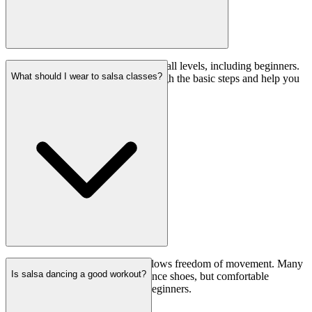
No, our salsa classes are suitable for all levels, including beginners.
What should I wear to salsa classes?
Our instructors will guide you through the basic steps and help you
progress at your own pace.
Wear comfortable clothing that allows freedom of movement. Many
Is salsa dancing a good workout?
dancers prefer to wear salsa or dance shoes, but comfortable
sneakers are also acceptable for beginners.