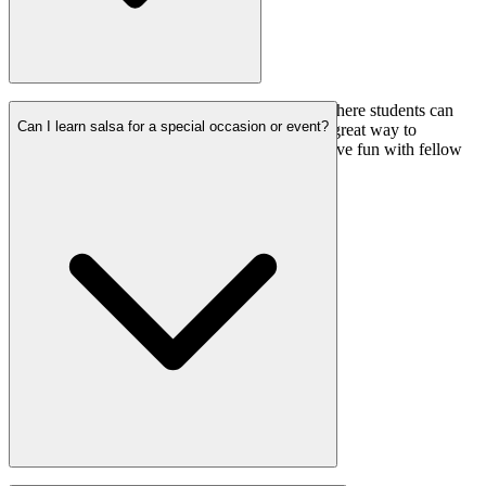
Yes, we regularly organize salsa social events where students can
Can I learn salsa for a special occasion or event?
practice, socialize, and enjoy salsa music. It’s a great way to
immerse yourself in the salsa community and have fun with fellow
dancers.