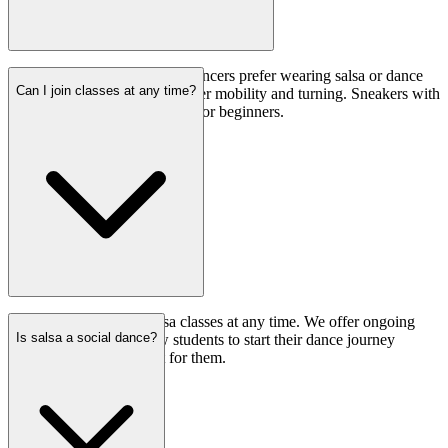
While not mandatory, many dancers prefer wearing salsa or dance
Can I join classes at any time?
shoes with suede soles for better mobility and turning. Sneakers with
smooth soles are also suitable for beginners.
Yes, you can join our salsa classes at any time. We offer ongoing
Is salsa a social dance?
enrollment, allowing new students to start their dance journey
whenever it’s convenient for them.