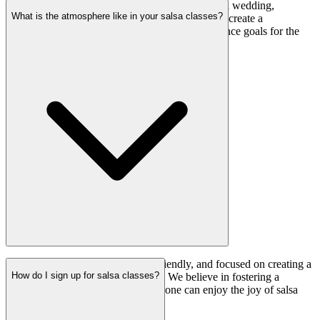
Absolutely! Whether you want to learn salsa for a wedding,
What is the atmosphere like in your salsa classes?
birthday, or any special event, our instructors can create a
customized program to help you achieve your dance goals for the
occasion.
Our salsa classes are welcoming, friendly, and focused on creating a
How do I sign up for salsa classes?
positive and inclusive environment. We believe in fostering a
supportive community where everyone can enjoy the joy of salsa
dancing.