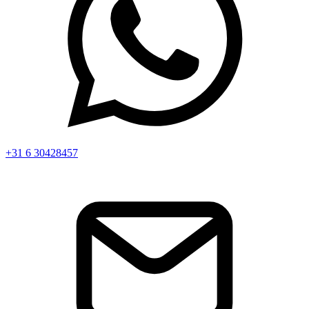
+31 6 30428457